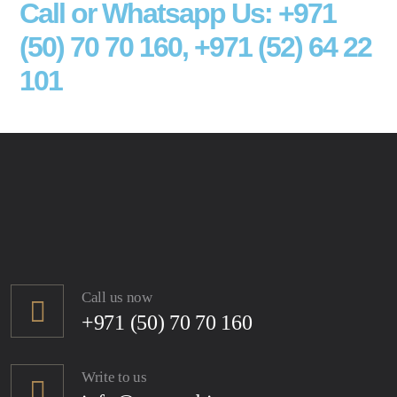
Call or Whatsapp Us: +971
(50) 70 70 160, +971 (52) 64 22
101
Call us now
+971 (50) 70 70 160
Write to us