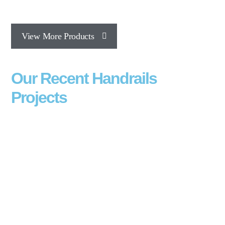
View More Products
Our Recent Handrails
Projects