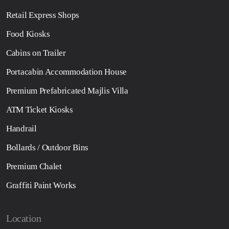
Retail Express Shops
Food Kiosks
Cabins on Trailer
Portacabin Accommodation House
Premium Prefabricated Majlis Villa
ATM Ticket Kiosks
Handrail
Bollards / Outdoor Bins
Premium Chalet
Graffiti Paint Works
Location