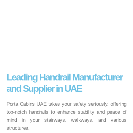
Leading Handrail Manufacturer
and Supplier in UAE
Porta Cabins UAE takes your safety seriously, offering
top-notch handrails to enhance stability and peace of
mind in your stairways, walkways, and various
structures.