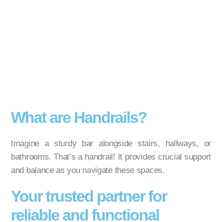
What are Handrails?
Imagine a sturdy bar alongside stairs, hallways, or
bathrooms. That’s a handrail! It provides crucial support
and balance as you navigate these spaces.
Your trusted partner for
reliable and functional