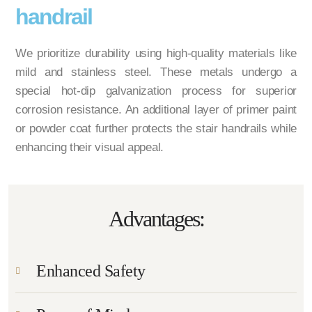
handrail
We prioritize durability using high-quality materials like
mild and stainless steel. These metals undergo a
special hot-dip galvanization process for superior
corrosion resistance. An additional layer of primer paint
or powder coat further protects the stair handrails while
enhancing their visual appeal.
Advantages:
Enhanced Safety