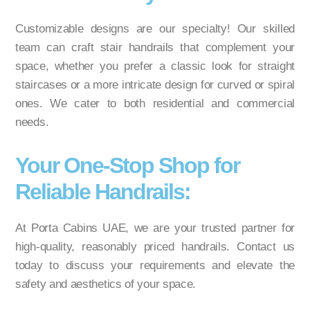
Customizable designs are our specialty! Our skilled
team can craft stair handrails that complement your
space, whether you prefer a classic look for straight
staircases or a more intricate design for curved or spiral
ones. We cater to both residential and commercial
needs.
Your One-Stop Shop for
Reliable Handrails:
At Porta Cabins UAE, we are your trusted partner for
high-quality, reasonably priced handrails. Contact us
today to discuss your requirements and elevate the
safety and aesthetics of your space.