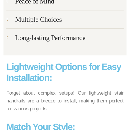
Peace of Mind
Multiple Choices
Long-lasting Performance
Lightweight Options for Easy
Installation:
Forget about complex setups! Our lightweight stair
handrails are a breeze to install, making them perfect
for various projects.
Match Your Style: