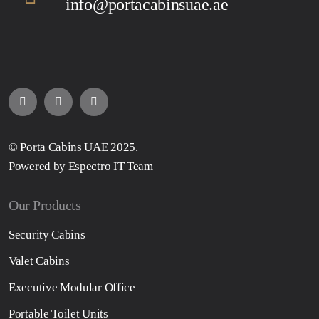
info@portacabinsuae.ae
© Porta Cabins UAE 2025.
Powered by Espectro IT Team
Our Products
Security Cabins
Valet Cabins
Executive Modular Office
Portable Toilet Units