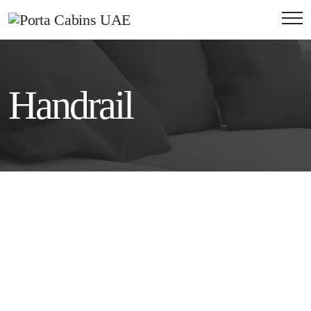
Handrail