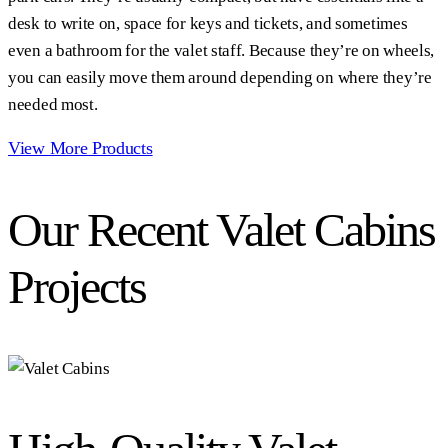
desk to write on, space for keys and tickets, and sometimes
even a bathroom for the valet staff. Because they’re on wheels,
you can easily move them around depending on where they’re
needed most.
View More Products
Our Recent Valet Cabins
Projects