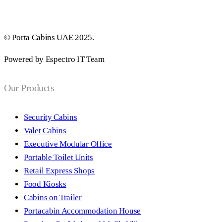
© Porta Cabins UAE 2025.
Powered by Espectro IT Team
Our Products
Security Cabins
Valet Cabins
Executive Modular Office
Portable Toilet Units
Retail Express Shops
Food Kiosks
Cabins on Trailer
Portacabin Accommodation House