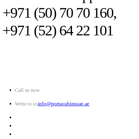
+971 (50) 70 70 160,
+971 (52) 64 22 101
Call us now
+971 (50) 70 70 160
Write to us
info@portacabinsuae.ae