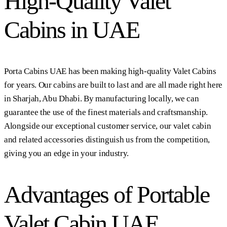
High-Quality Valet
Cabins in UAE
Porta Cabins UAE has been making high-quality Valet Cabins
for years. Our cabins are built to last and are all made right here
in Sharjah, Abu Dhabi. By manufacturing locally, we can
guarantee the use of the finest materials and craftsmanship.
Alongside our exceptional customer service, our valet cabin
and related accessories distinguish us from the competition,
giving you an edge in your industry.
Advantages of Portable
Valet Cabin UAE