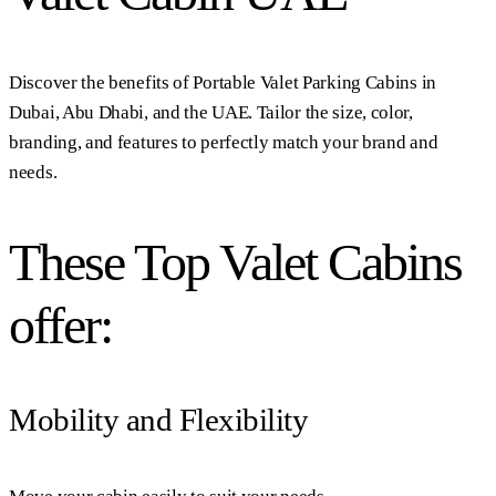
Discover the benefits of Portable Valet Parking Cabins in
Dubai, Abu Dhabi, and the UAE. Tailor the size, color,
branding, and features to perfectly match your brand and
needs.
These Top Valet Cabins
offer:
Mobility and Flexibility