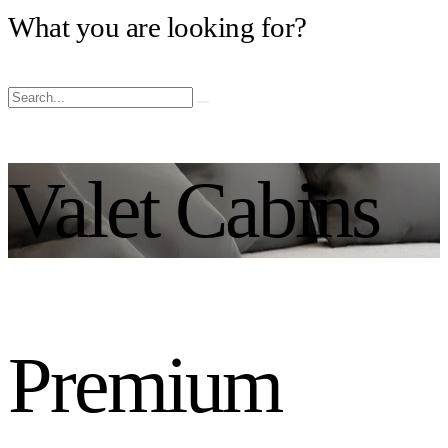
What you are looking for?
Valet Cabins
Premium