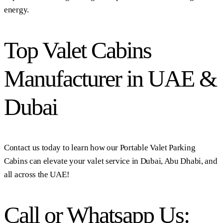
energy.
Top Valet Cabins
Manufacturer in UAE &
Dubai
Contact us today to learn how our Portable Valet Parking
Cabins can elevate your valet service in Dubai, Abu Dhabi, and
all across the UAE!
Call or Whatsapp Us: