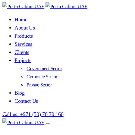
Home
About Us
Products
Services
Clients
Projects
Government Sector
Corporate Sector
Private Sector
Blog
Contact Us
Call us: +971 (50) 70 70 160