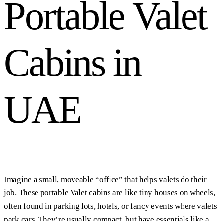
Portable Valet
Cabins in
UAE
Imagine a small, moveable “office” that helps valets do their
job. These portable Valet cabins are like tiny houses on wheels,
often found in parking lots, hotels, or fancy events where valets
park cars. They’re usually compact, but have essentials like a