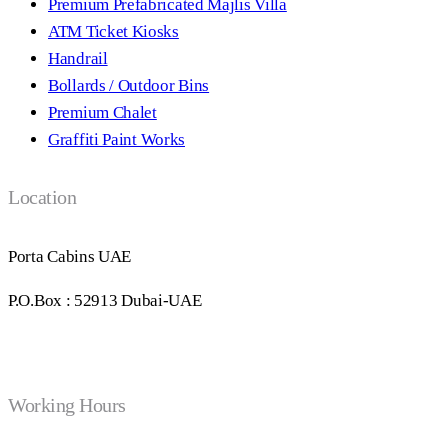
Premium Prefabricated Majlis Villa
ATM Ticket Kiosks
Handrail
Bollards / Outdoor Bins
Premium Chalet
Graffiti Paint Works
Location
Porta Cabins UAE
P.O.Box : 52913 Dubai-UAE
Working Hours