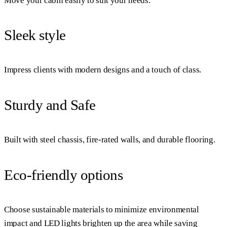
Move your cabin easily to suit your needs.
Sleek style
Impress clients with modern designs and a touch of class.
Sturdy and Safe
Built with steel chassis, fire-rated walls, and durable flooring.
Eco-friendly options
Choose sustainable materials to minimize environmental
impact and LED lights brighten up the area while saving