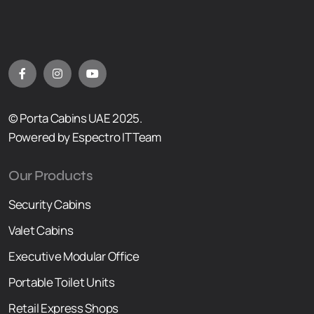
© Porta Cabins UAE 2025.
Powered by Espectro IT Team
Our Products
Security Cabins
Valet Cabins
Executive Modular Office
Portable Toilet Units
Retail Express Shops