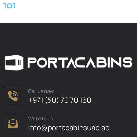
101
Call us now
+971 (50) 70 70 160
Write to us
info@portacabinsuae.ae