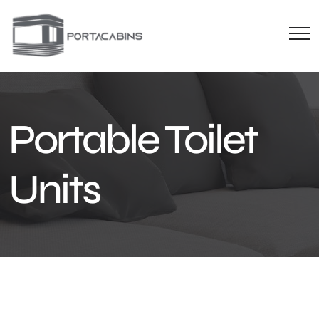
Portable Toilet
Units