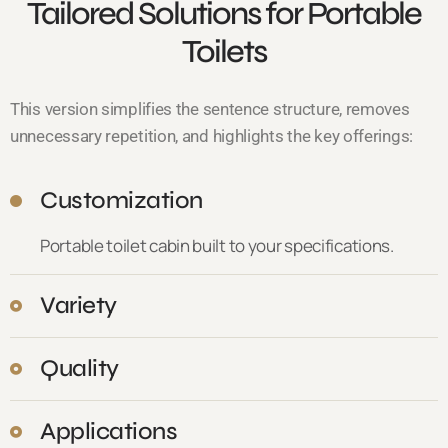
Tailored Solutions for Portable
Toilets
This version simplifies the sentence structure, removes
unnecessary repetition, and highlights the key offerings:
Customization
Portable toilet cabin built to your specifications.
Variety
Quality
Applications