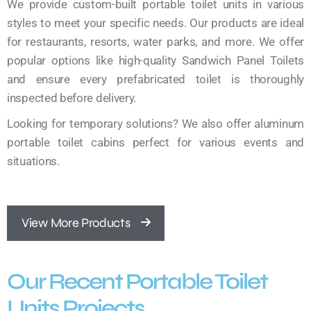
We provide custom-built portable toilet units in various
styles to meet your specific needs. Our products are ideal
for restaurants, resorts, water parks, and more. We offer
popular options like high-quality Sandwich Panel Toilets
and ensure every prefabricated toilet is thoroughly
inspected before delivery.
Looking for temporary solutions? We also offer aluminum
portable toilet cabins perfect for various events and
situations.
View More Products
Our Recent Portable Toilet
Units Projects