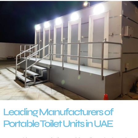
Leading Manufacturers of
Portable Toilet Units in UAE