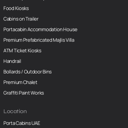
Food Kiosks
Cabins on Trailer
Portacabin Accommodation House
Premium Prefabricated Majlis Villa
ATM Ticket Kiosks
Handrail
Bollards / Outdoor Bins
Premium Chalet
Graffiti Paint Works
Location
Porta Cabins UAE