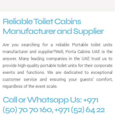
Reliable Toilet Cabins
Manufacturer and Supplier
Are you searching for a reliable Portable toilet units
manufacturer and supplier?Well, Porta Cabins UAE is the
answer. Many leading companies in the UAE trust us to
provide high-quality portable toilet units for their corporate
events and functions. We are dedicated to exceptional
customer service and ensuring your guests’ comfort,
regardless of the event scale.
Call or Whatsapp Us: +971
(50) 70 70 160, +971 (52) 64 22