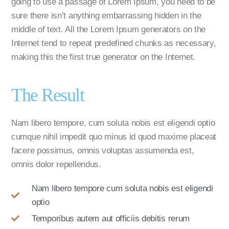
going to use a passage of Lorem Ipsum, you need to be
sure there isn’t anything embarrassing hidden in the
middle of text. All the Lorem Ipsum generators on the
Internet tend to repeat predefined chunks as necessary,
making this the first true generator on the Internet.
The Result
Nam libero tempore, cum soluta nobis est eligendi optio
cumque nihil impedit quo minus id quod maxime placeat
facere possimus, omnis voluptas assumenda est,
omnis dolor repellendus.
Nam libero tempore cum soluta nobis est eligendi
optio
Temporibus autem aut officiis debitis rerum