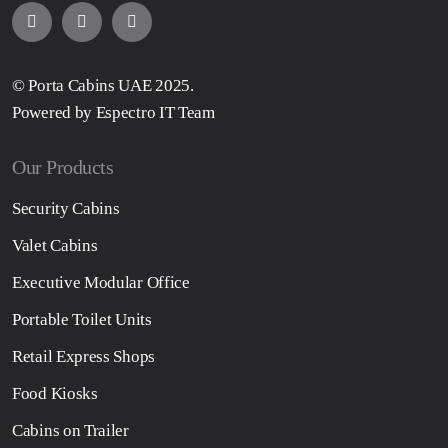
© Porta Cabins UAE 2025.
Powered by Espectro IT Team
Our Products
Security Cabins
Valet Cabins
Executive Modular Office
Portable Toilet Units
Retail Express Shops
Food Kiosks
Cabins on Trailer