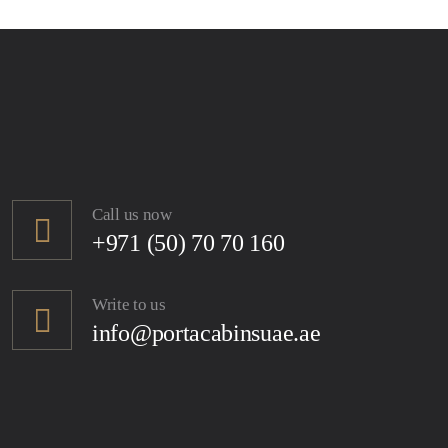
Call us now
+971 (50) 70 70 160
Write to us
info@portacabinsuae.ae