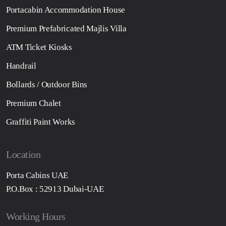
Portacabin Accommodation House
Premium Prefabricated Majlis Villa
ATM Ticket Kiosks
Handrail
Bollards / Outdoor Bins
Premium Chalet
Graffiti Paint Works
Location
Porta Cabins UAE
P.O.Box : 52913 Dubai-UAE
Working Hours