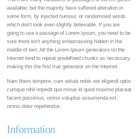
available, but the majority have suffered alteration in
some form, by injected humour, or randomised words
which don’t look even slightly believable. If you are
going to use a passage of Lorem Ipsum, you need to be
sure there isn’t anything embarrassing hidden in the
middle of text. All the Lorem Ipsum generators on the
Internet tend to repeat predefined chunks as necessary,
making this the first true generator on the Internet.
Nam libero tempore, cum soluta nobis est eligendi optio
cumque nihil impedit quo minus id quod maxime placeat
facere possimus, omnis voluptas assumenda est,
omnis dolor repellendus.
Information