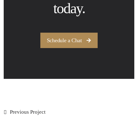
today.
Schedule a Chat
Previous Project