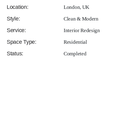
Location:
London, UK
Style:
Clean & Modern
Service:
Interior Redesign
Space Type:
Residential
Status:
Completed