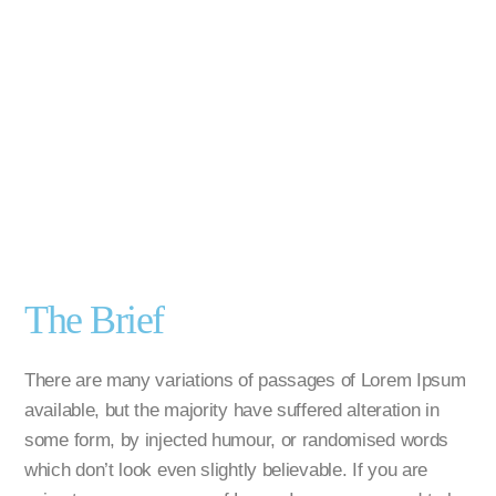
The Brief
There are many variations of passages of Lorem Ipsum
available, but the majority have suffered alteration in
some form, by injected humour, or randomised words
which don’t look even slightly believable. If you are