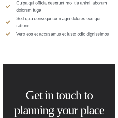
Culpa qui officia deserunt mollitia animi laborum
dolorum fuga
Sed quia consequntur magni dolores eos qui
ratione
Vero eos et accusamus et iusto odio dignissimos
Get in touch to
planning your place