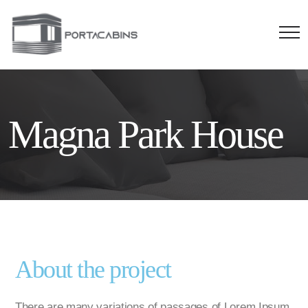
Magna Park House
About the project
There are many variations of passages of Lorem Ipsum