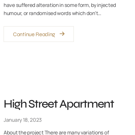
have suffered alteration in some form, by injected
humour, or randomised words which don't…
Continue Reading
High Street Apartment
January 18, 2023
About the project There are many variations of