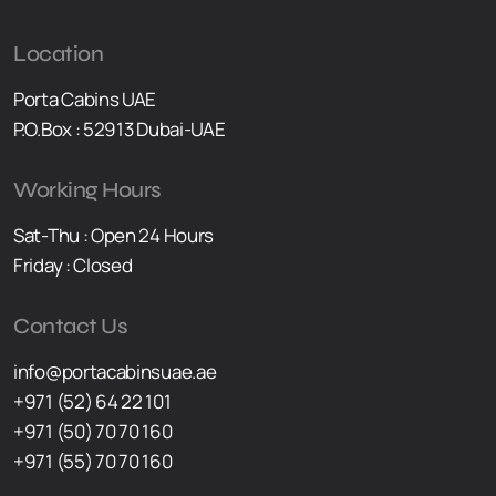
Location
Porta Cabins UAE
P.O.Box : 52913 Dubai-UAE
Working Hours
Sat-Thu : Open 24 Hours
Friday : Closed
Contact Us
info@portacabinsuae.ae
+971 (52) 64 22 101
+971 (50) 70 70 160
+971 (55) 70 70 160