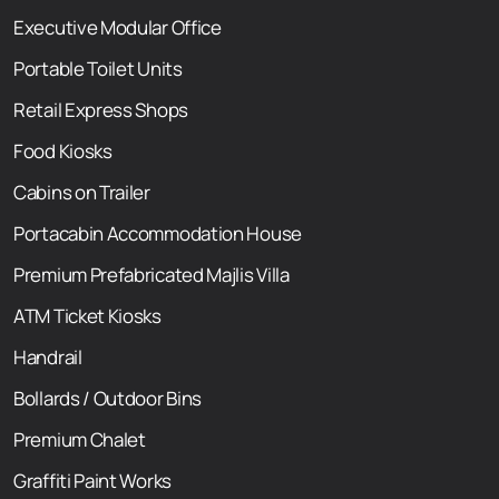
Executive Modular Office
Portable Toilet Units
Retail Express Shops
Food Kiosks
Cabins on Trailer
Portacabin Accommodation House
Premium Prefabricated Majlis Villa
ATM Ticket Kiosks
Handrail
Bollards / Outdoor Bins
Premium Chalet
Graffiti Paint Works