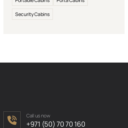
Portable Cabins
Porta Cabins
Security Cabins
Call us now
+971 (50) 70 70 160