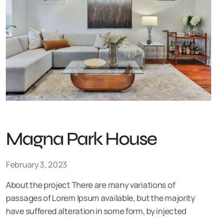
Magna Park House
February 3, 2023
About the project There are many variations of
passages of Lorem Ipsum available, but the majority
have suffered alteration in some form, by injected