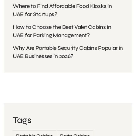
Where to Find Affordable Food Kiosks in
UAE for Startups?
How to Choose the Best Valet Cabins in
UAE for Parking Management?
Why Are Portable Security Cabins Popular in
UAE Businesses in 2026?
Tags