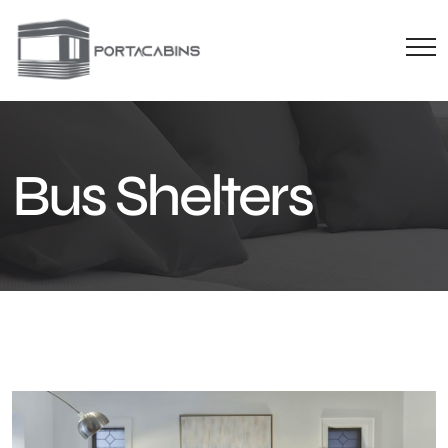
Bus Shelters