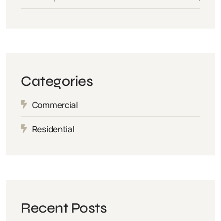
Categories
Commercial
Residential
Recent Posts