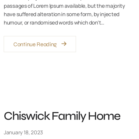
passages of Lorem Ipsum available, but the majority
have suffered alteration in some form, by injected
humour, or randomised words which don't…
Continue Reading
Chiswick Family Home
January 18, 2023