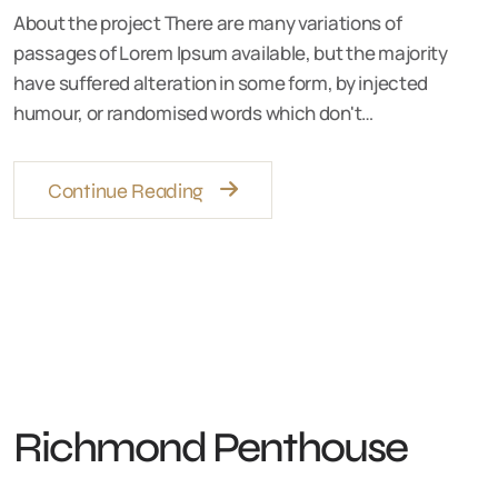
About the project There are many variations of
passages of Lorem Ipsum available, but the majority
have suffered alteration in some form, by injected
humour, or randomised words which don't…
Continue Reading
Richmond Penthouse