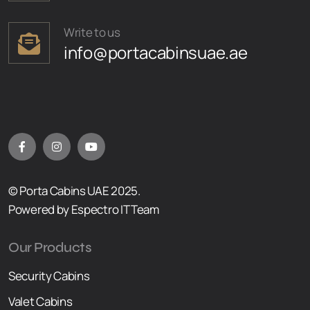
Write to us
info@portacabinsuae.ae
© Porta Cabins UAE 2025.
Powered by Espectro IT Team
Our Products
Security Cabins
Valet Cabins