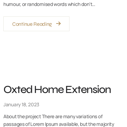
humour, or randomised words which don't…
Continue Reading
Oxted Home Extension
January 18, 2023
About the project There are many variations of
passages of Lorem Ipsum available, but the majority