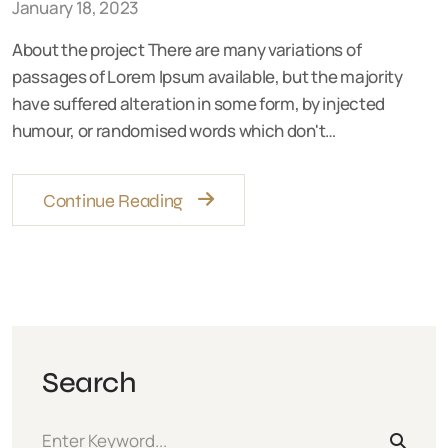
January 18, 2023
About the project There are many variations of
passages of Lorem Ipsum available, but the majority
have suffered alteration in some form, by injected
humour, or randomised words which don't…
Continue Reading
Search