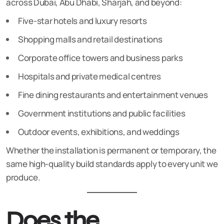
across Dubai, Abu Dhabi, Sharjah, and beyond:
Five-star hotels and luxury resorts
Shopping malls and retail destinations
Corporate office towers and business parks
Hospitals and private medical centres
Fine dining restaurants and entertainment venues
Government institutions and public facilities
Outdoor events, exhibitions, and weddings
Whether the installation is permanent or temporary, the
same high-quality build standards apply to every unit we
produce.
Does the