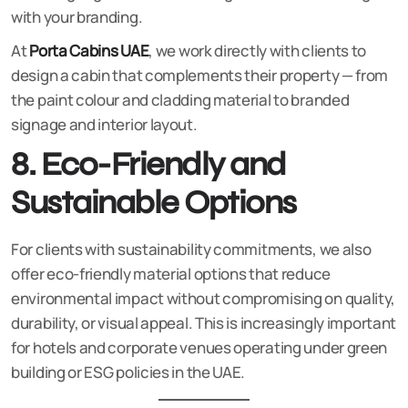
with your branding.
At
Porta Cabins UAE
, we work directly with clients to
design a cabin that complements their property — from
the paint colour and cladding material to branded
signage and interior layout.
8. Eco-Friendly and
Sustainable Options
For clients with sustainability commitments, we also
offer eco-friendly material options that reduce
environmental impact without compromising on quality,
durability, or visual appeal. This is increasingly important
for hotels and corporate venues operating under green
building or ESG policies in the UAE.