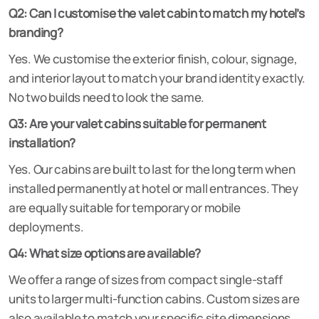
Q2: Can I customise the valet cabin to match my hotel’s
branding?
Yes. We customise the exterior finish, colour, signage,
and interior layout to match your brand identity exactly.
No two builds need to look the same.
Q3: Are your valet cabins suitable for permanent
installation?
Yes. Our cabins are built to last for the long term when
installed permanently at hotel or mall entrances. They
are equally suitable for temporary or mobile
deployments.
Q4: What size options are available?
We offer a range of sizes from compact single-staff
units to larger multi-function cabins. Custom sizes are
also available to match your specific site dimensions.