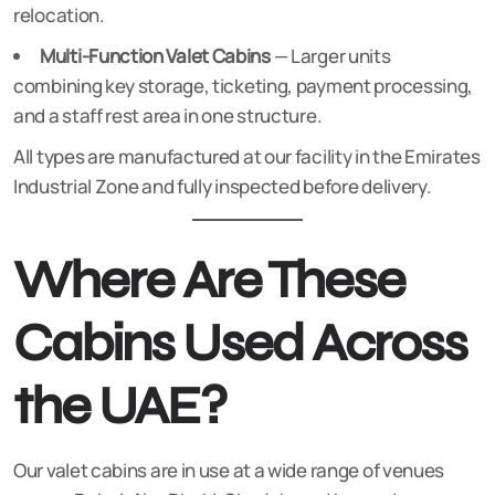
relocation.
Multi-Function Valet Cabins
— Larger units
combining key storage, ticketing, payment processing,
and a staff rest area in one structure.
All types are manufactured at our facility in the Emirates
Industrial Zone and fully inspected before delivery.
Where Are These
Cabins Used Across
the UAE?
Our valet cabins are in use at a wide range of venues