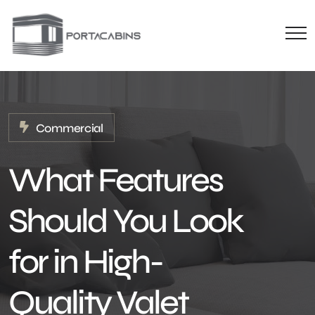
Commercial
What Features
Should You Look
for in High-
Quality Valet