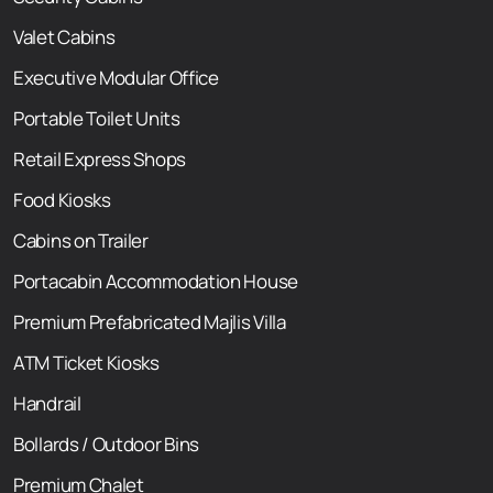
Valet Cabins
Executive Modular Office
Portable Toilet Units
Retail Express Shops
Food Kiosks
Cabins on Trailer
Portacabin Accommodation House
Premium Prefabricated Majlis Villa
ATM Ticket Kiosks
Handrail
Bollards / Outdoor Bins
Premium Chalet