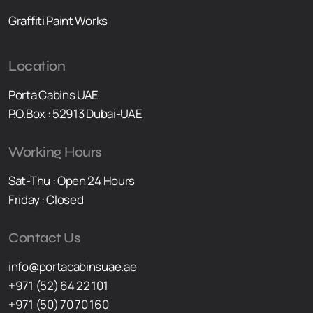
Graffiti Paint Works
Location
Porta Cabins UAE
P.O.Box : 52913 Dubai-UAE
Working Hours
Sat-Thu : Open 24 Hours
Friday : Closed
Contact Us
info@portacabinsuae.ae
+971 (52) 64 22 101
+971 (50) 70 70 160