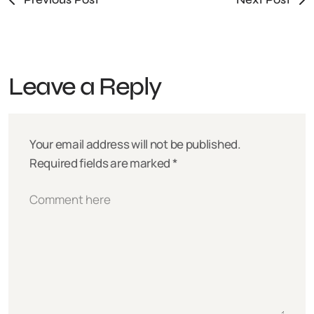
Leave a Reply
Your email address will not be published.
Required fields are marked
*