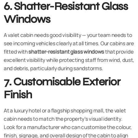
6. Shatter-Resistant Glass
Windows
A valet cabin needs good visibility — your team needs to
see incoming vehicles clearly at all times. Our cabins are
fitted with
shatter-resistant glass windows
that provide
excellent visibility while protecting staff from wind, dust,
and debris, particularly during sandstorms.
7. Customisable Exterior
Finish
At a luxury hotel or a flagship shopping mall, the valet
cabin needs to match the property’s visual identity.
Look for a manufacturer who can customise the colour,
finish, signage, and overall design of the cabin to align