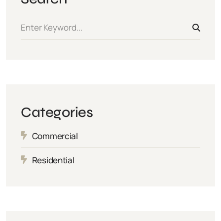
Categories
Commercial
Residential