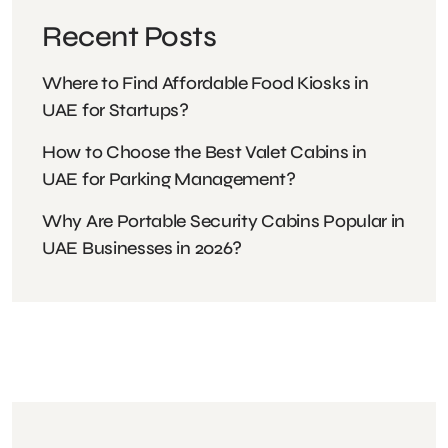
Recent Posts
Where to Find Affordable Food Kiosks in
UAE for Startups?
How to Choose the Best Valet Cabins in
UAE for Parking Management?
Why Are Portable Security Cabins Popular in
UAE Businesses in 2026?