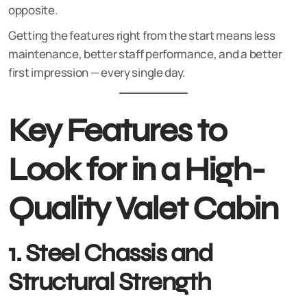
opposite.
Getting the features right from the start means less
maintenance, better staff performance, and a better
first impression — every single day.
Key Features to
Look for in a High-
Quality Valet Cabin
1. Steel Chassis and
Structural Strength