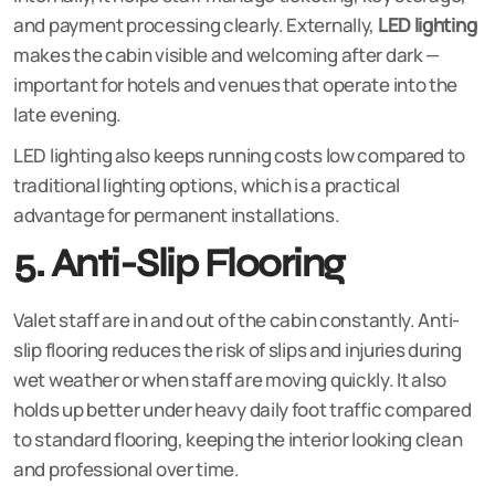
and payment processing clearly. Externally,
LED lighting
makes the cabin visible and welcoming after dark —
important for hotels and venues that operate into the
late evening.
LED lighting also keeps running costs low compared to
traditional lighting options, which is a practical
advantage for permanent installations.
5. Anti-Slip Flooring
Valet staff are in and out of the cabin constantly. Anti-
slip flooring reduces the risk of slips and injuries during
wet weather or when staff are moving quickly. It also
holds up better under heavy daily foot traffic compared
to standard flooring, keeping the interior looking clean
and professional over time.