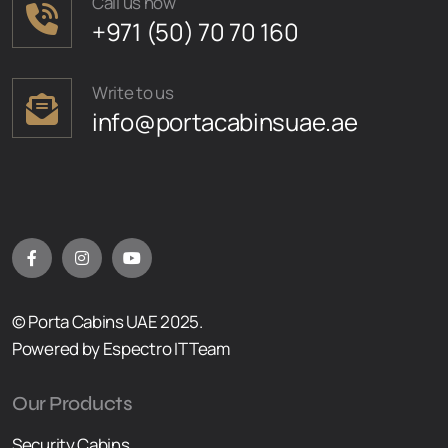
Call us now
+971 (50) 70 70 160
Write to us
info@portacabinsuae.ae
© Porta Cabins UAE 2025.
Powered by Espectro IT Team
Our Products
Security Cabins