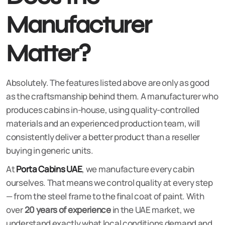
Manufacturer
Matter?
Absolutely. The features listed above are only as good
as the craftsmanship behind them. A manufacturer who
produces cabins in-house, using quality-controlled
materials and an experienced production team, will
consistently deliver a better product than a reseller
buying in generic units.
At
Porta Cabins UAE
, we manufacture every cabin
ourselves. That means we control quality at every step
— from the steel frame to the final coat of paint. With
over
20 years of experience
in the UAE market, we
understand exactly what local conditions demand and