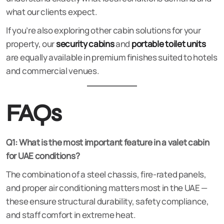
what our clients expect.
If you’re also exploring other cabin solutions for your
property, our
security cabins
and
portable toilet units
are equally available in premium finishes suited to hotels
and commercial venues.
FAQs
Q1: What is the most important feature in a valet cabin
for UAE conditions?
The combination of a steel chassis, fire-rated panels,
and proper air conditioning matters most in the UAE —
these ensure structural durability, safety compliance,
and staff comfort in extreme heat.