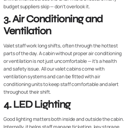
budget suppliers skip — don’t overlook it.
3. Air Conditioning and
Ventilation
Valet staff work long shifts, often through the hottest
parts of the day. A cabin without proper air conditioning
or ventilation is not just uncomfortable — it’s a health
and safety issue. All our valet cabins come with
ventilation systems and can be fitted with air
conditioning units to keep staff comfortable and alert
throughout their shift.
4. LED Lighting
Good lighting matters both inside and outside the cabin.
Internally, it helps staff manage ticketing, key storage,