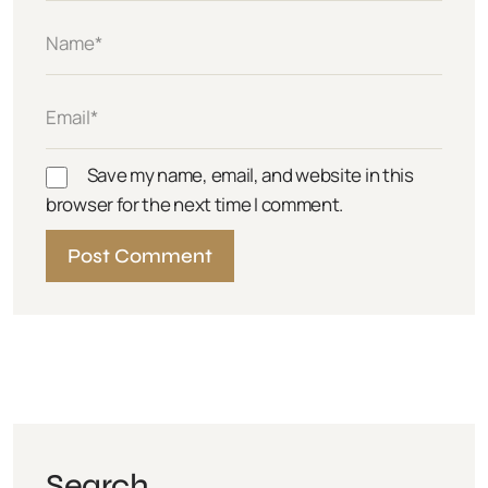
Save my name, email, and website in this
browser for the next time I comment.
Search