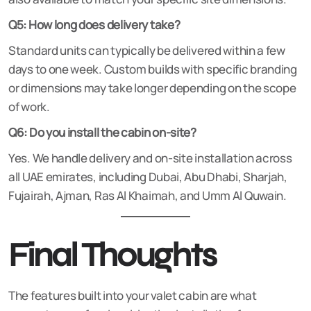
Q5: How long does delivery take?
Standard units can typically be delivered within a few
days to one week. Custom builds with specific branding
or dimensions may take longer depending on the scope
of work.
Q6: Do you install the cabin on-site?
Yes. We handle delivery and on-site installation across
all UAE emirates, including Dubai, Abu Dhabi, Sharjah,
Fujairah, Ajman, Ras Al Khaimah, and Umm Al Quwain.
Final Thoughts
The features built into your valet cabin are what