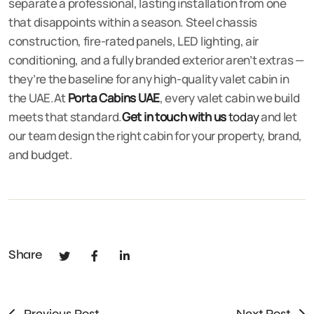
separate a professional, lasting installation from one
that disappoints within a season. Steel chassis
construction, fire-rated panels, LED lighting, air
conditioning, and a fully branded exterior aren’t extras —
they’re the baseline for any high-quality valet cabin in
the UAE.At
Porta Cabins UAE
, every valet cabin we build
meets that standard.
Get in touch with us
today
and let
our team design the right cabin for your property, brand,
and budget.
Share
Previous Post
Next Post