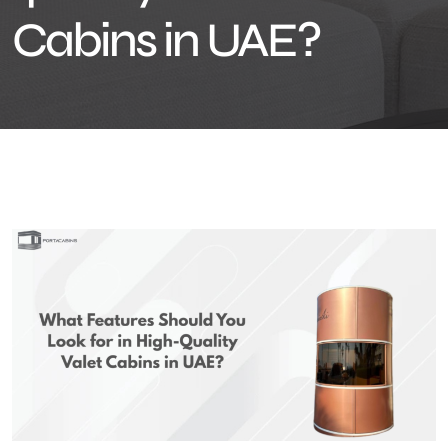
Cabins in UAE?