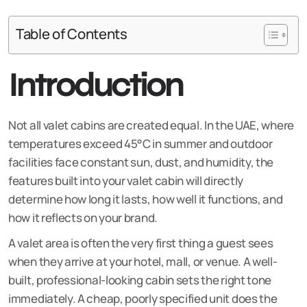
Table of Contents
Introduction
Not all valet cabins are created equal. In the UAE, where
temperatures exceed 45°C in summer and outdoor
facilities face constant sun, dust, and humidity, the
features built into your valet cabin will directly
determine how long it lasts, how well it functions, and
how it reflects on your brand.
A valet area is often the very first thing a guest sees
when they arrive at your hotel, mall, or venue. A well-
built, professional-looking cabin sets the right tone
immediately. A cheap, poorly specified unit does the