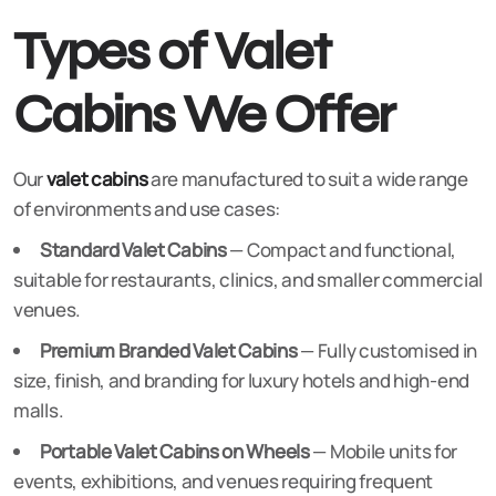
Types of Valet
Cabins We Offer
Our
valet cabins
are manufactured to suit a wide range
of environments and use cases:
Standard Valet Cabins
— Compact and functional,
suitable for restaurants, clinics, and smaller commercial
venues.
Premium Branded Valet Cabins
— Fully customised in
size, finish, and branding for luxury hotels and high-end
malls.
Portable Valet Cabins on Wheels
— Mobile units for
events, exhibitions, and venues requiring frequent