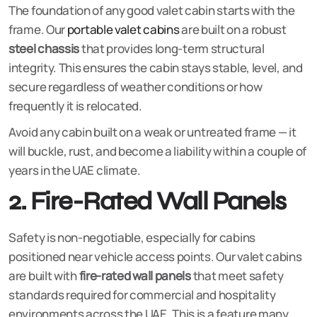
The foundation of any good valet cabin starts with the
frame. Our
portable valet cabins
are built on a robust
steel chassis
that provides long-term structural
integrity. This ensures the cabin stays stable, level, and
secure regardless of weather conditions or how
frequently it is relocated.
Avoid any cabin built on a weak or untreated frame — it
will buckle, rust, and become a liability within a couple of
years in the UAE climate.
2. Fire-Rated Wall Panels
Safety is non-negotiable, especially for cabins
positioned near vehicle access points. Our valet cabins
are built with
fire-rated wall panels
that meet safety
standards required for commercial and hospitality
environments across the UAE. This is a feature many