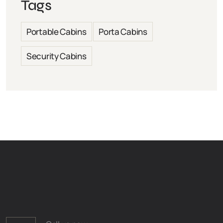
Tags
Portable Cabins
Porta Cabins
Security Cabins